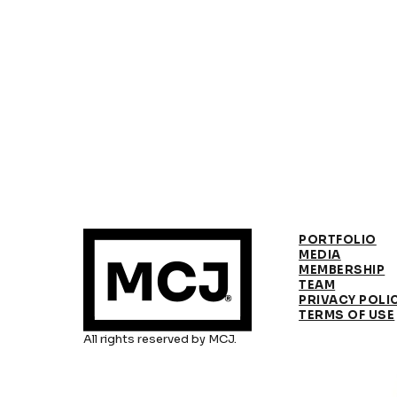
PORTFOLIO
MEDIA
MEMBERSHIP
TEAM
PRIVACY POLI
TERMS OF USE
All rights reserved by MCJ.