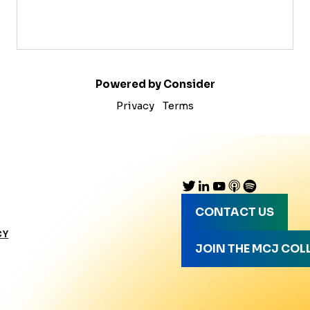
Powered by Consider
Privacy
Terms
CONTACT US
CY
JOIN THE MCJ COL