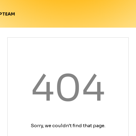
TEAM
P
404
Sorry, we couldn't find that page.