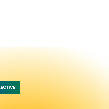
LECTIVE