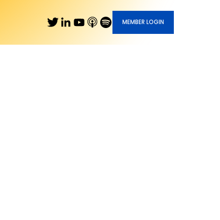
MEMBER LOGIN