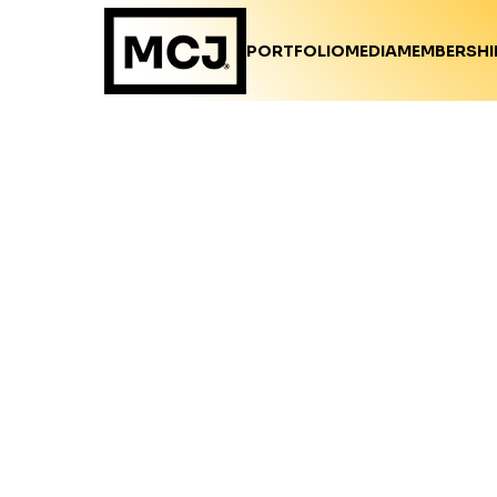
PORTFOLIO
MEDIA
MEMBERSHI