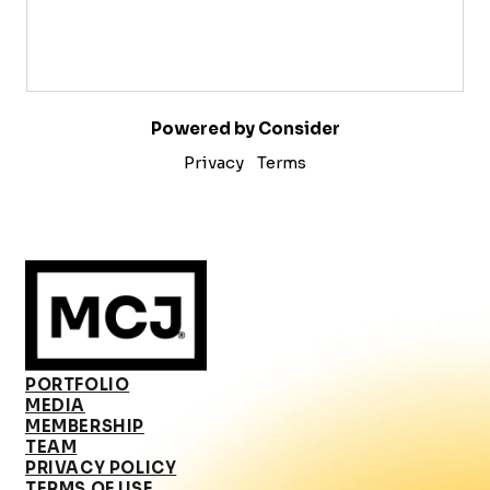
Powered by Consider
Privacy
Terms
PORTFOLIO
MEDIA
MEMBERSHIP
TEAM
PRIVACY POLICY
TERMS OF USE