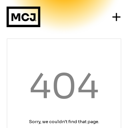
404
Sorry, we couldn't find that page.