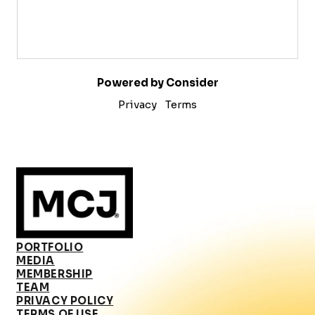
Powered by Consider
Privacy
Terms
PORTFOLIO
MEDIA
MEMBERSHIP
TEAM
PRIVACY POLICY
TERMS OF USE