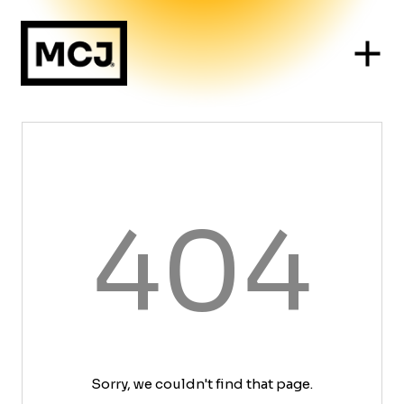
404
Sorry, we couldn't find that page.