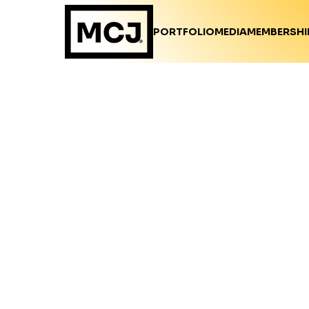
PORTFOLIO
MEDIA
MEMBERSHI