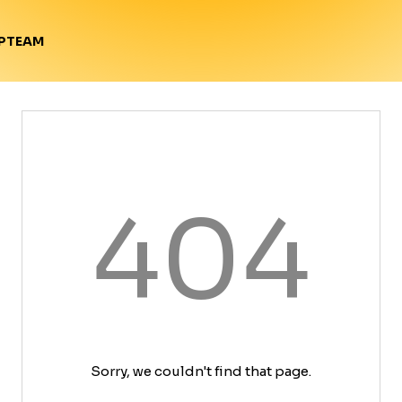
TEAM
P
404
Sorry, we couldn't find that page.