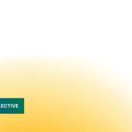
LECTIVE