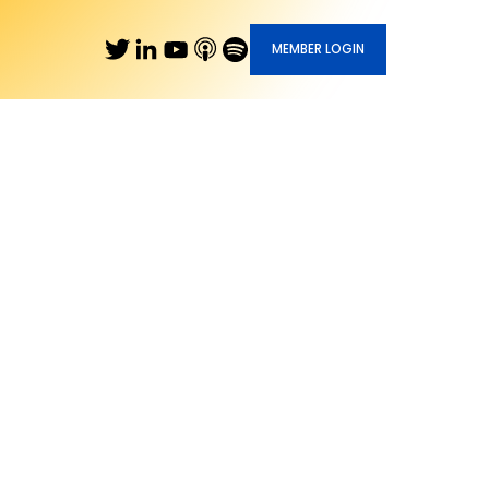
MEMBER LOGIN