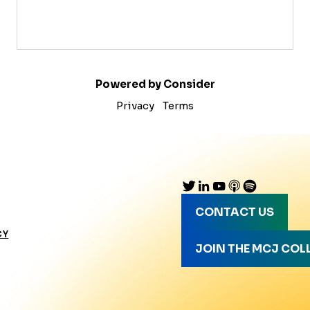
Powered by Consider
Privacy
Terms
CONTACT US
CY
JOIN THE MCJ COL