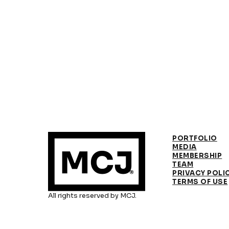
PORTFOLIO
MEDIA
MEMBERSHIP
TEAM
PRIVACY POLI
TERMS OF USE
All rights reserved by MCJ.