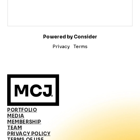
Powered by Consider
Privacy
Terms
PORTFOLIO
MEDIA
MEMBERSHIP
TEAM
PRIVACY POLICY
TERMS OF USE