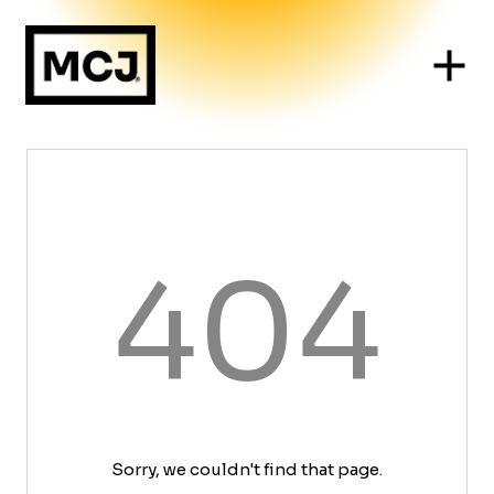
404
Sorry, we couldn't find that page.