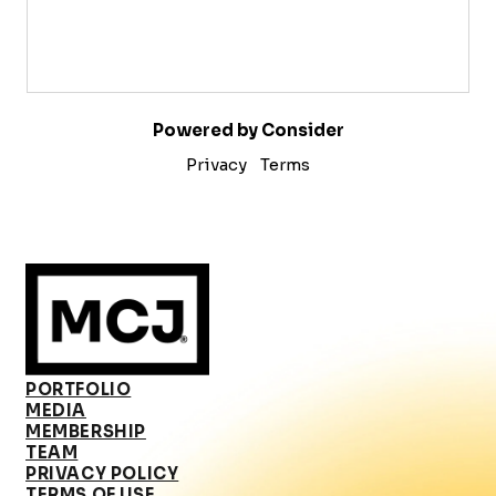
Powered by Consider
Privacy
Terms
PORTFOLIO
MEDIA
MEMBERSHIP
TEAM
PRIVACY POLICY
TERMS OF USE