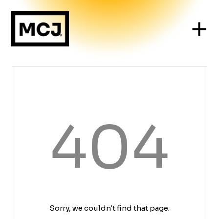
404
Sorry, we couldn't find that page.