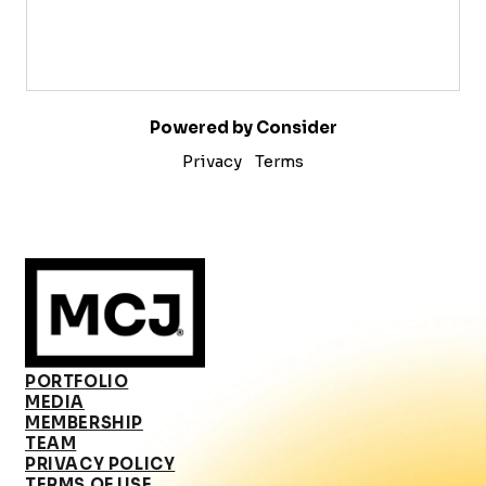
Powered by Consider
Privacy
Terms
PORTFOLIO
MEDIA
MEMBERSHIP
TEAM
PRIVACY POLICY
TERMS OF USE