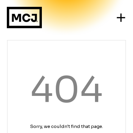
404
Sorry, we couldn't find that page.