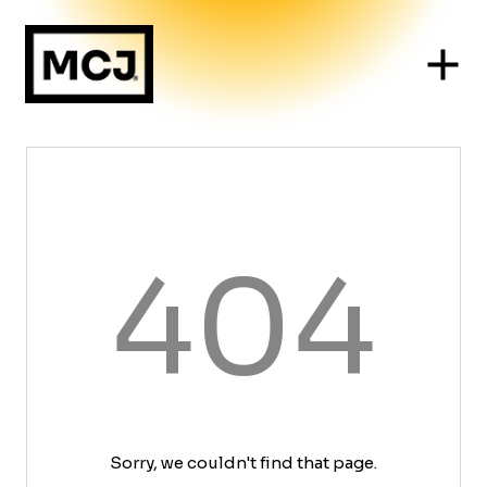
404
Sorry, we couldn't find that page.