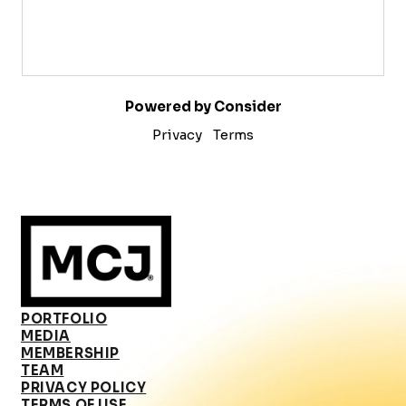
Powered by Consider
Privacy
Terms
PORTFOLIO
MEDIA
MEMBERSHIP
TEAM
PRIVACY POLICY
TERMS OF USE