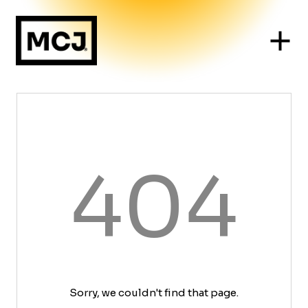
404
Sorry, we couldn't find that page.