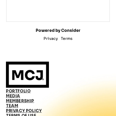
Powered by Consider
Privacy
Terms
PORTFOLIO
MEDIA
MEMBERSHIP
TEAM
PRIVACY POLICY
TERMS OF USE