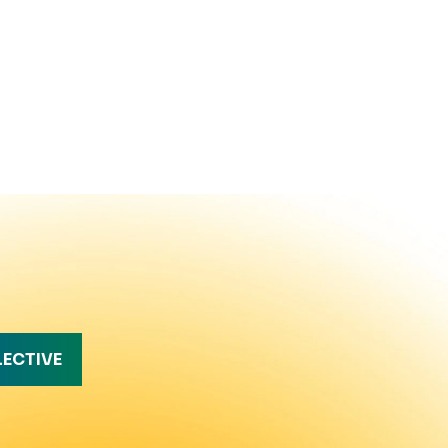
LECTIVE