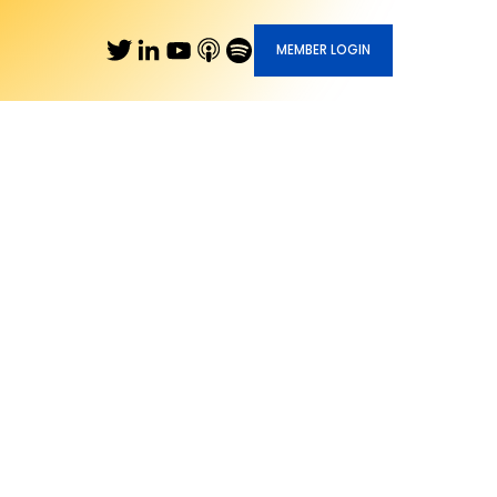
MEMBER LOGIN