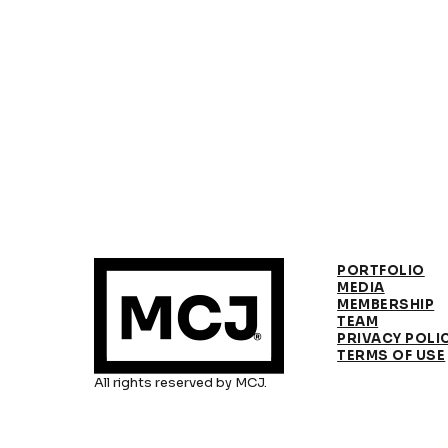
PORTFOLIO
MEDIA
MEMBERSHIP
TEAM
PRIVACY POLI
TERMS OF USE
All rights reserved by MCJ.