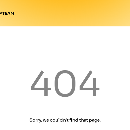
TEAM
P
404
Sorry, we couldn't find that page.