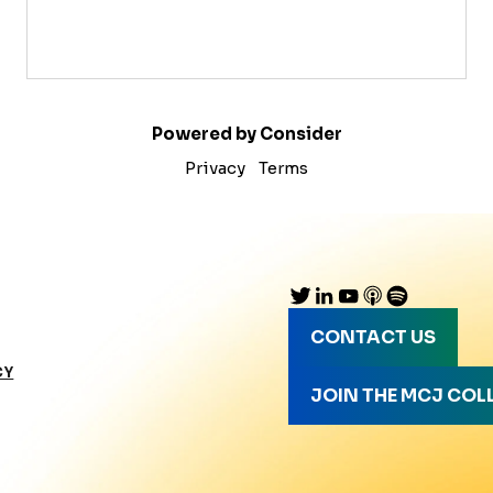
Powered by Consider
Privacy
Terms
CONTACT US
CY
JOIN THE MCJ COL