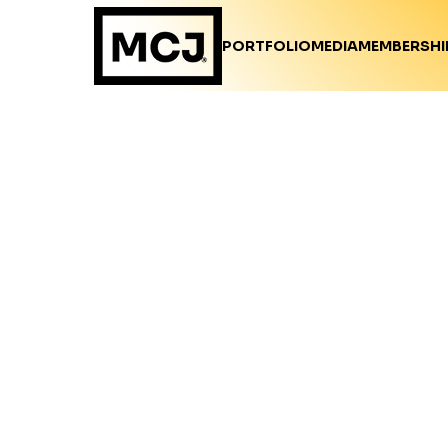
PORTFOLIO
MEDIA
MEMBERSHI