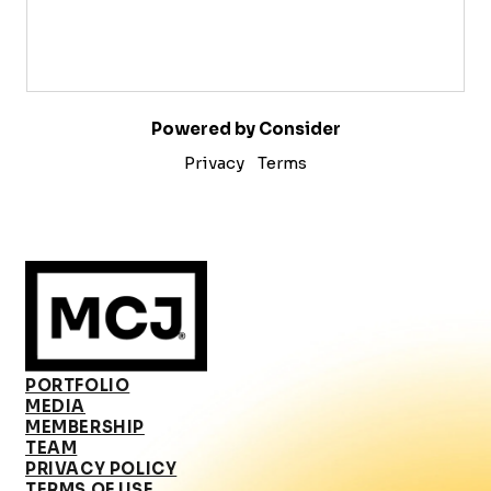
Powered by Consider
Privacy
Terms
PORTFOLIO
MEDIA
MEMBERSHIP
TEAM
PRIVACY POLICY
TERMS OF USE