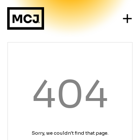
404
Sorry, we couldn't find that page.