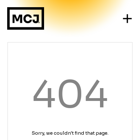
404
Sorry, we couldn't find that page.