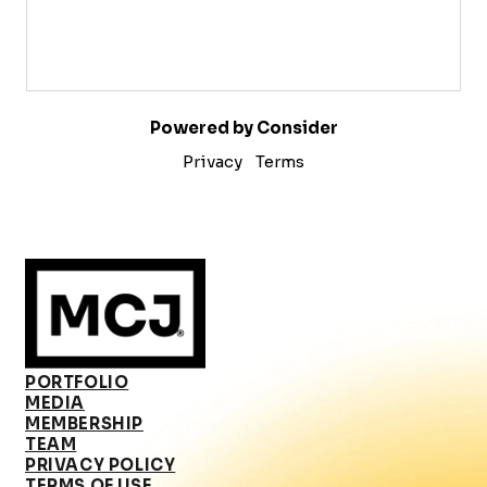
Powered by Consider
Privacy
Terms
PORTFOLIO
MEDIA
MEMBERSHIP
TEAM
PRIVACY POLICY
TERMS OF USE