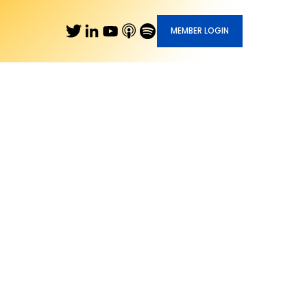
MEMBER LOGIN