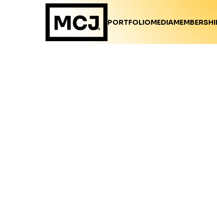
PORTFOLIO
MEDIA
MEMBERSHI