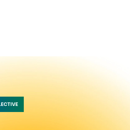
LECTIVE