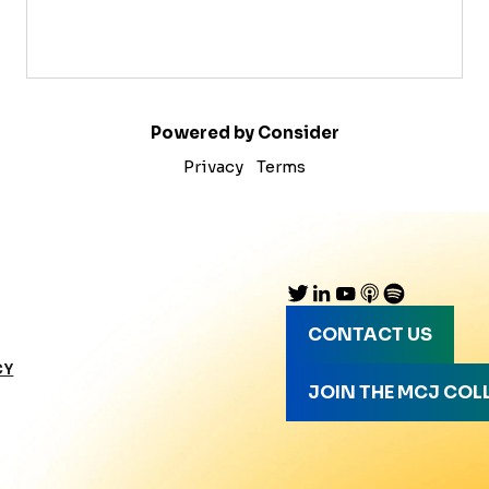
Powered by Consider
Privacy
Terms
CONTACT US
CY
JOIN THE MCJ COL