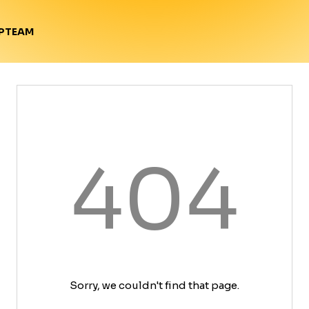
TEAM
P
404
Sorry, we couldn't find that page.