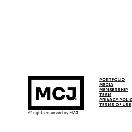
PORTFOLIO
MEDIA
MEMBERSHIP
TEAM
PRIVACY POLI
TERMS OF USE
All rights reserved by MCJ.