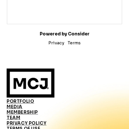
Powered by Consider
Privacy
Terms
PORTFOLIO
MEDIA
MEMBERSHIP
TEAM
PRIVACY POLICY
TERMS OF USE