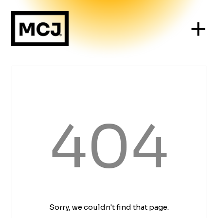
404
Sorry, we couldn't find that page.