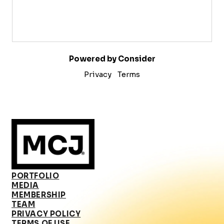
Powered by Consider
Privacy
Terms
PORTFOLIO
MEDIA
MEMBERSHIP
TEAM
PRIVACY POLICY
TERMS OF USE