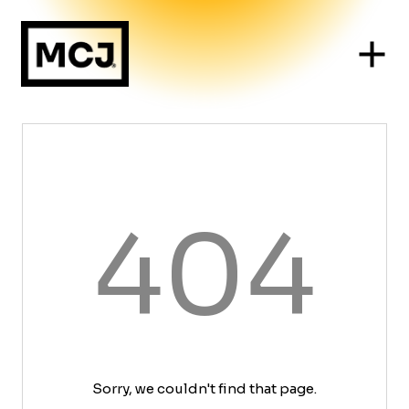
404
Sorry, we couldn't find that page.