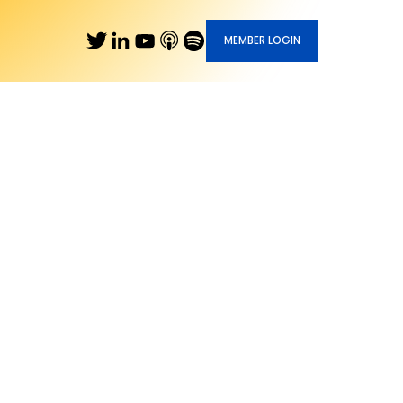
MEMBER LOGIN