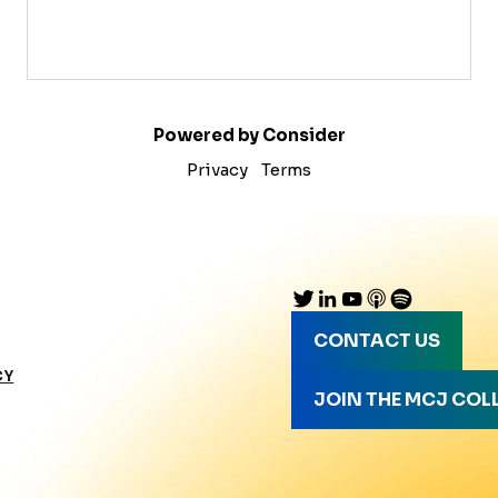
Powered by Consider
Privacy
Terms
CONTACT US
CY
JOIN THE MCJ COL