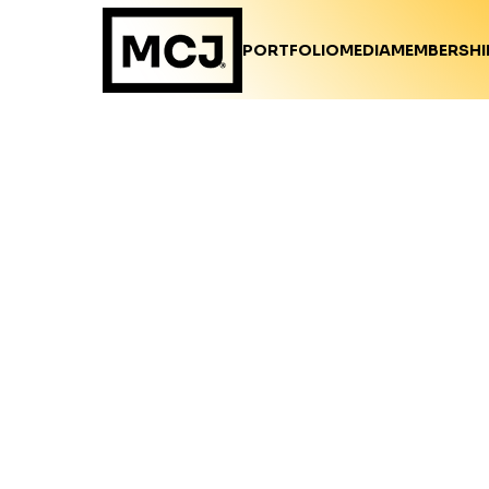
PORTFOLIO
MEDIA
MEMBERSHI