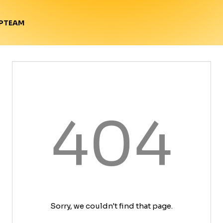
TEAM
P
404
Sorry, we couldn't find that page.