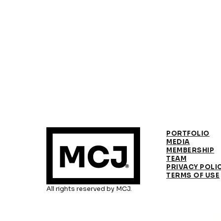
PORTFOLIO
MEDIA
MEMBERSHIP
TEAM
PRIVACY POLI
TERMS OF USE
All rights reserved by MCJ.