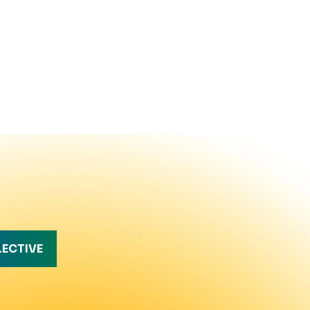
LECTIVE