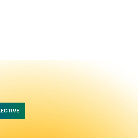
LECTIVE