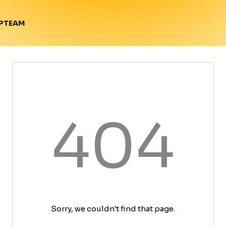
TEAM
P
404
Sorry, we couldn't find that page.