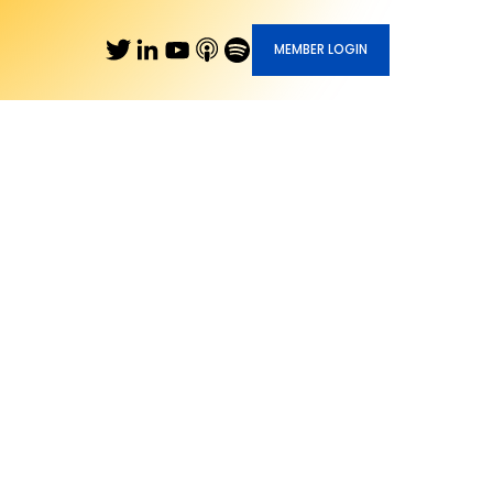
MEMBER LOGIN