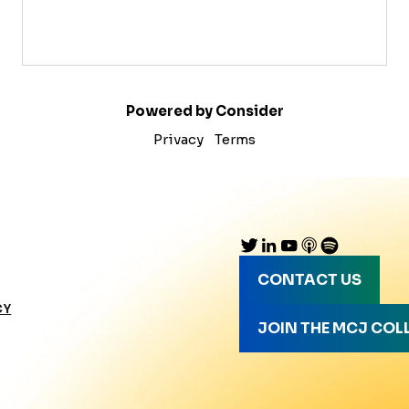
Powered by Consider
Privacy
Terms
CONTACT US
CY
JOIN THE MCJ COL