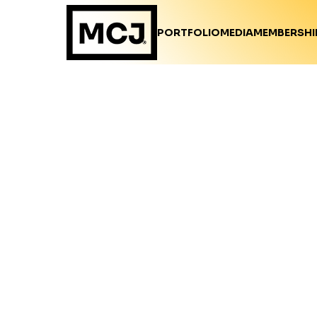
PORTFOLIO
MEDIA
MEMBERSHI