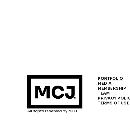
PORTFOLIO
MEDIA
MEMBERSHIP
TEAM
PRIVACY POLI
TERMS OF USE
All rights reserved by MCJ.