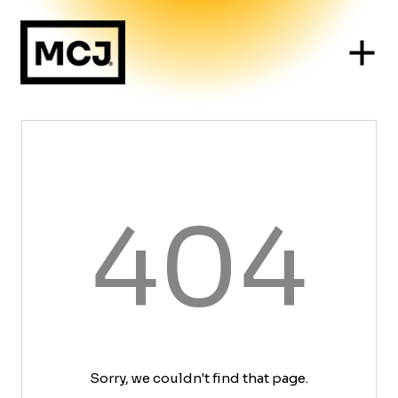
404
Sorry, we couldn't find that page.