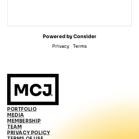
Powered by Consider
Privacy
Terms
PORTFOLIO
MEDIA
MEMBERSHIP
TEAM
PRIVACY POLICY
TERMS OF USE