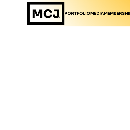
PORTFOLIO
MEDIA
MEMBERSHI