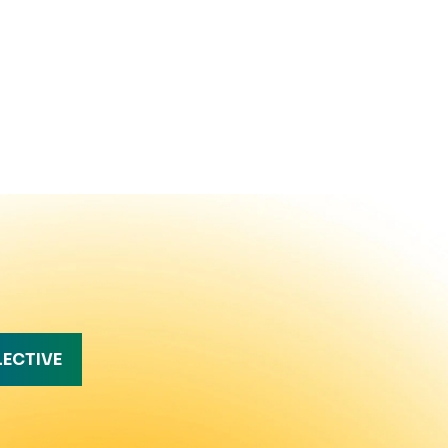
LECTIVE