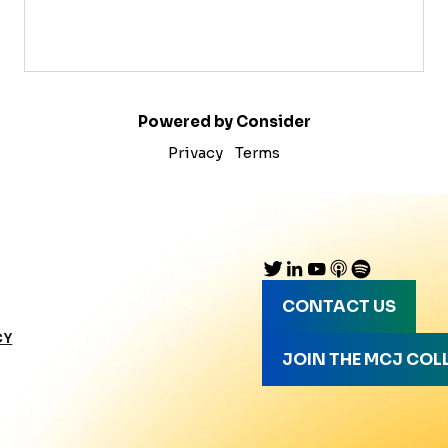
Powered by Consider
Privacy
Terms
CONTACT US
CY
JOIN THE MCJ COL