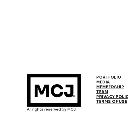
PORTFOLIO
MEDIA
MEMBERSHIP
TEAM
PRIVACY POLI
TERMS OF USE
All rights reserved by MCJ.