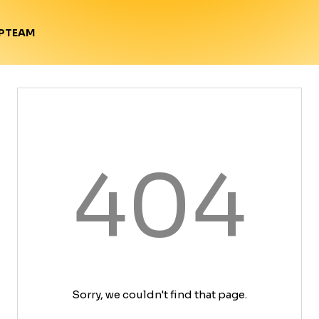
TEAM
P
404
Sorry, we couldn't find that page.