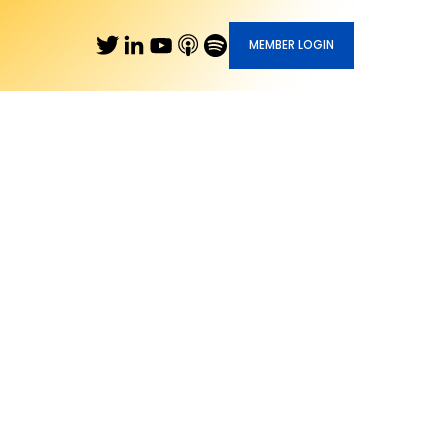
MEMBER LOGIN