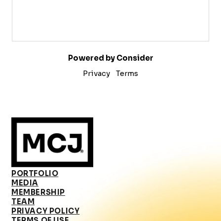
Powered by Consider
Privacy
Terms
PORTFOLIO
MEDIA
MEMBERSHIP
TEAM
PRIVACY POLICY
TERMS OF USE