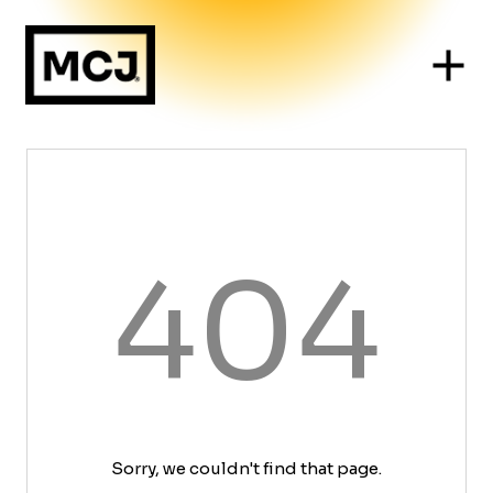
404
Sorry, we couldn't find that page.