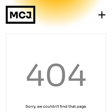
404
Sorry, we couldn't find that page.