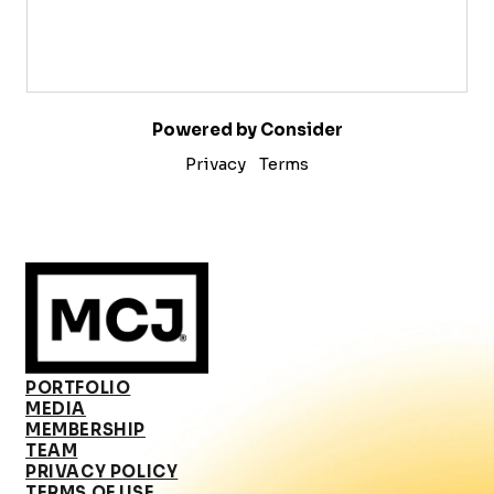
Powered by Consider
Privacy
Terms
PORTFOLIO
MEDIA
MEMBERSHIP
TEAM
PRIVACY POLICY
TERMS OF USE