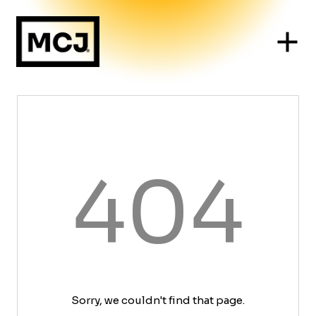
404
Sorry, we couldn't find that page.