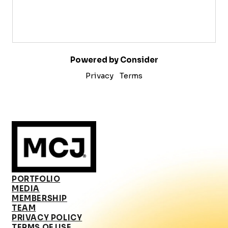
Powered by Consider
Privacy
Terms
PORTFOLIO
MEDIA
MEMBERSHIP
TEAM
PRIVACY POLICY
TERMS OF USE