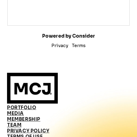
Powered by Consider
Privacy
Terms
PORTFOLIO
MEDIA
MEMBERSHIP
TEAM
PRIVACY POLICY
TERMS OF USE