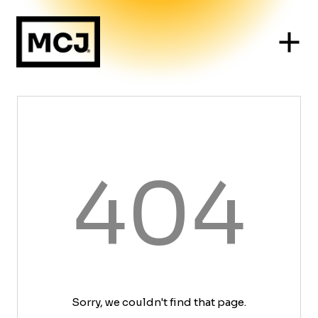
404
Sorry, we couldn't find that page.