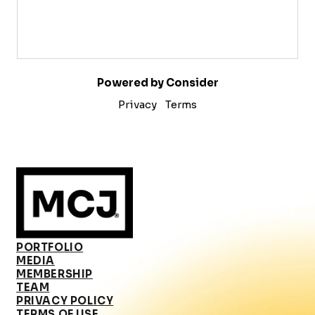
Powered by Consider
Privacy
Terms
PORTFOLIO
MEDIA
MEMBERSHIP
TEAM
PRIVACY POLICY
TERMS OF USE