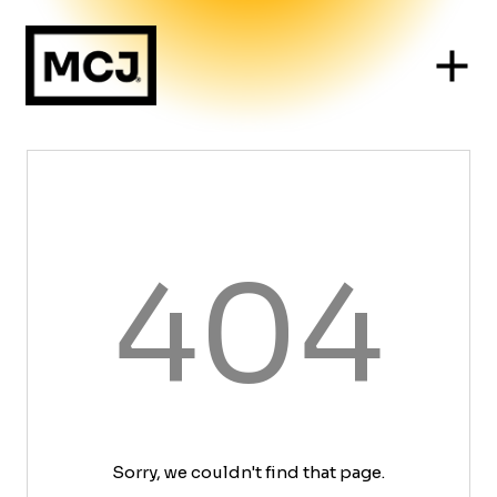
404
Sorry, we couldn't find that page.