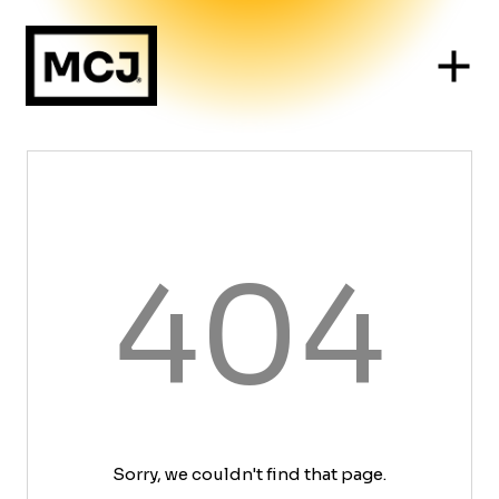
404
Sorry, we couldn't find that page.