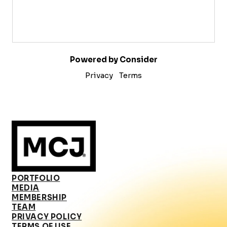
Powered by Consider
Privacy
Terms
PORTFOLIO
MEDIA
MEMBERSHIP
TEAM
PRIVACY POLICY
TERMS OF USE