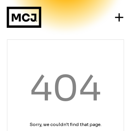
404
Sorry, we couldn't find that page.