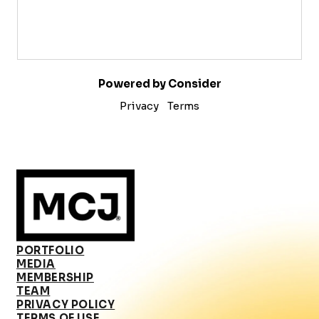
Powered by Consider
Privacy
Terms
PORTFOLIO
MEDIA
MEMBERSHIP
TEAM
PRIVACY POLICY
TERMS OF USE