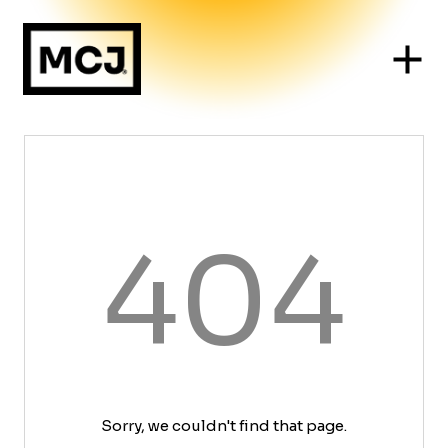
404
Sorry, we couldn't find that page.