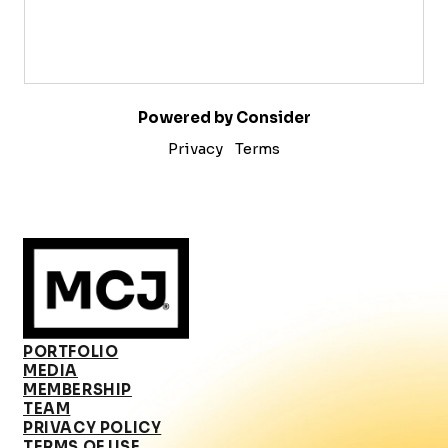
Powered by Consider
Privacy
Terms
PORTFOLIO
MEDIA
MEMBERSHIP
TEAM
PRIVACY POLICY
TERMS OF USE