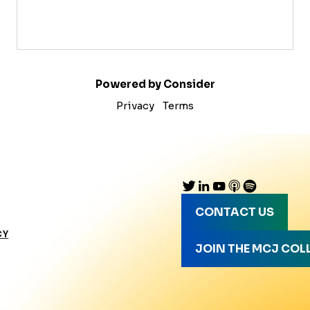
Powered by Consider
Privacy
Terms
CONTACT US
CY
JOIN THE MCJ COL