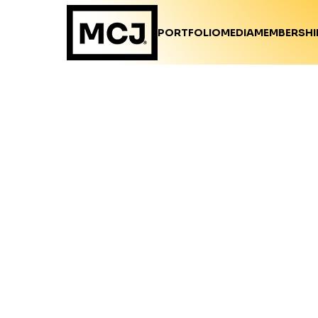
PORTFOLIO
MEDIA
MEMBERSHI