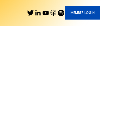
MEMBER LOGIN