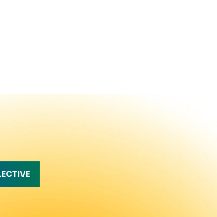
LECTIVE