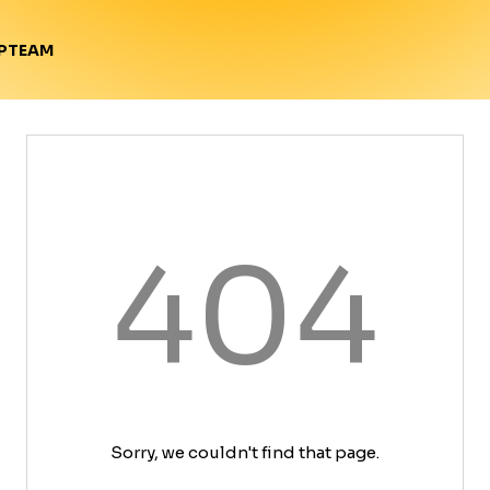
TEAM
P
404
Sorry, we couldn't find that page.