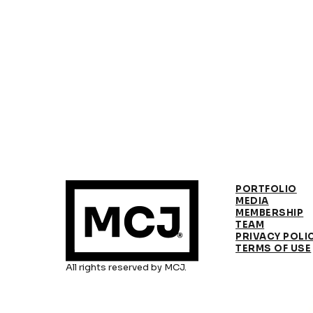
PORTFOLIO
MEDIA
MEMBERSHIP
TEAM
PRIVACY POLI
TERMS OF USE
All rights reserved by MCJ.