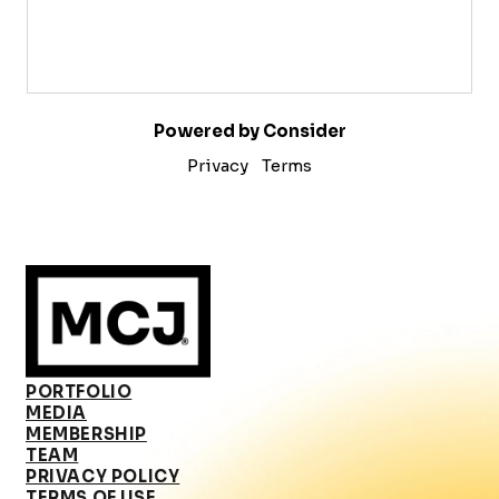
Powered by Consider
Privacy
Terms
PORTFOLIO
MEDIA
MEMBERSHIP
TEAM
PRIVACY POLICY
TERMS OF USE