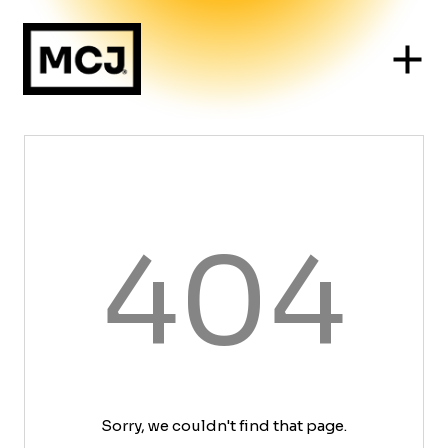
404
Sorry, we couldn't find that page.