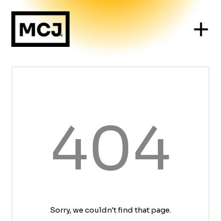
404
Sorry, we couldn't find that page.