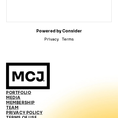
Powered by Consider
Privacy
Terms
PORTFOLIO
MEDIA
MEMBERSHIP
TEAM
PRIVACY POLICY
TERMS OF USE