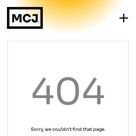
404
Sorry, we couldn't find that page.