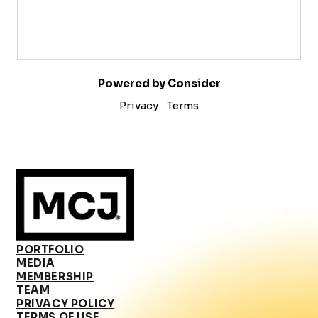
Powered by Consider
Privacy
Terms
PORTFOLIO
MEDIA
MEMBERSHIP
TEAM
PRIVACY POLICY
TERMS OF USE