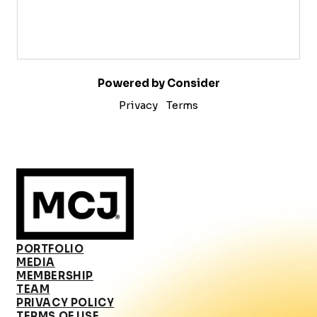
Powered by Consider
Privacy
Terms
PORTFOLIO
MEDIA
MEMBERSHIP
TEAM
PRIVACY POLICY
TERMS OF USE