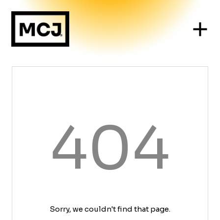
404
Sorry, we couldn't find that page.