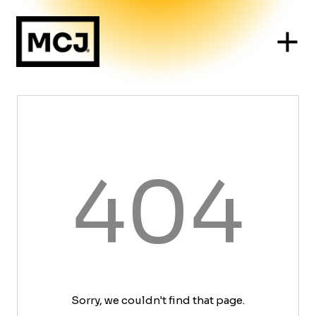
404
Sorry, we couldn't find that page.