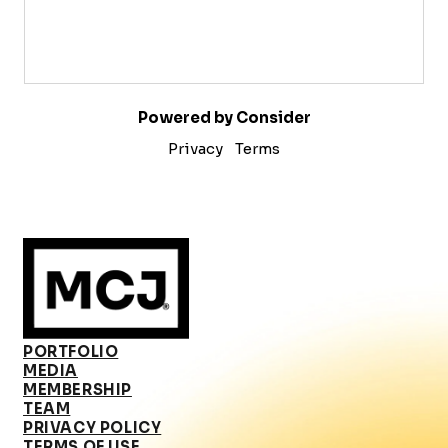
Powered by Consider
Privacy
Terms
PORTFOLIO
MEDIA
MEMBERSHIP
TEAM
PRIVACY POLICY
TERMS OF USE