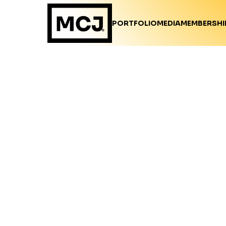
PORTFOLIO
MEDIA
MEMBERSHI