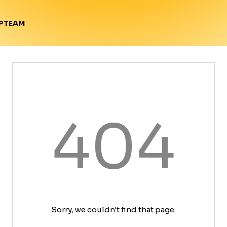
TEAM
P
404
Sorry, we couldn't find that page.