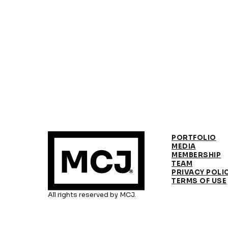
PORTFOLIO
MEDIA
MEMBERSHIP
TEAM
PRIVACY POLI
TERMS OF USE
All rights reserved by MCJ.