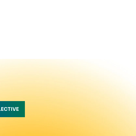
LECTIVE