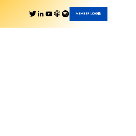
MEMBER LOGIN