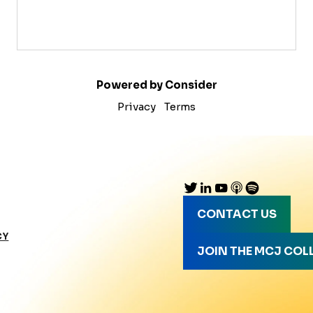
Powered by Consider
Privacy
Terms
CONTACT US
CY
JOIN THE MCJ COL