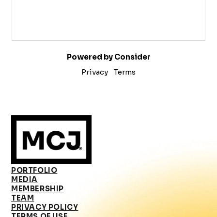
Powered by Consider
Privacy
Terms
PORTFOLIO
MEDIA
MEMBERSHIP
TEAM
PRIVACY POLICY
TERMS OF USE