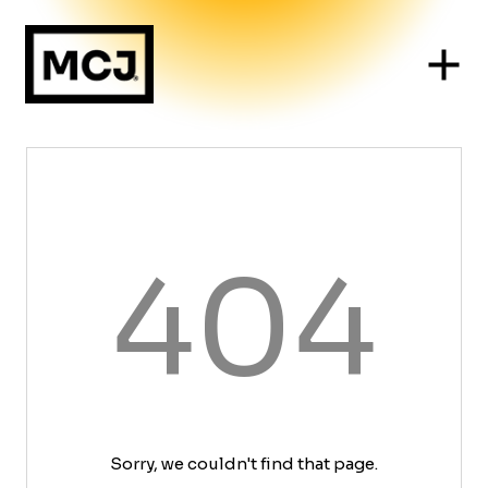
404
Sorry, we couldn't find that page.