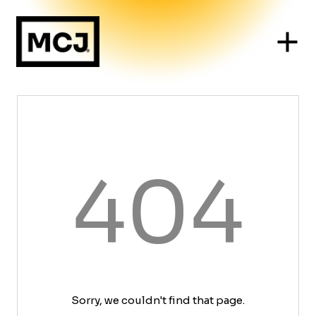
404
Sorry, we couldn't find that page.