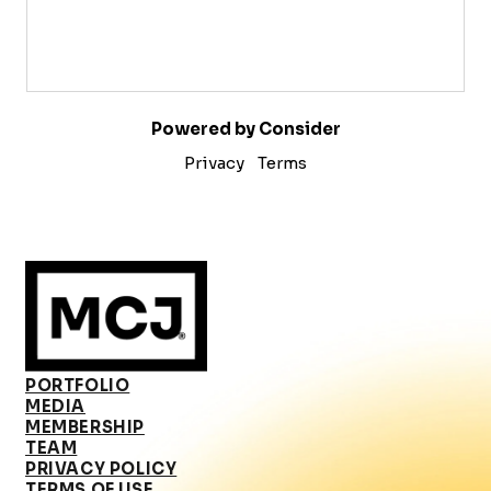
Powered by Consider
Privacy
Terms
PORTFOLIO
MEDIA
MEMBERSHIP
TEAM
PRIVACY POLICY
TERMS OF USE