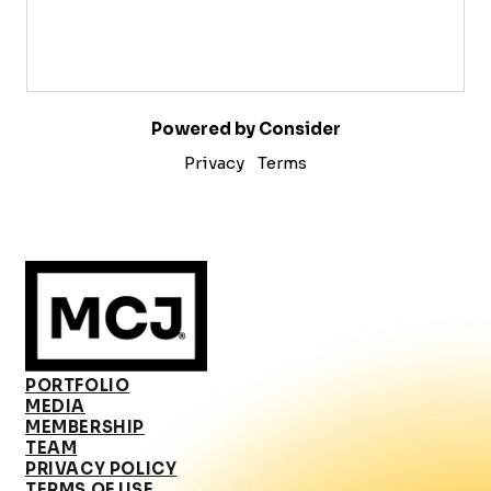
Powered by Consider
Privacy
Terms
PORTFOLIO
MEDIA
MEMBERSHIP
TEAM
PRIVACY POLICY
TERMS OF USE