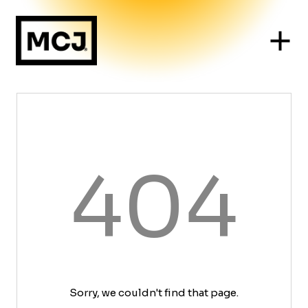
404
Sorry, we couldn't find that page.