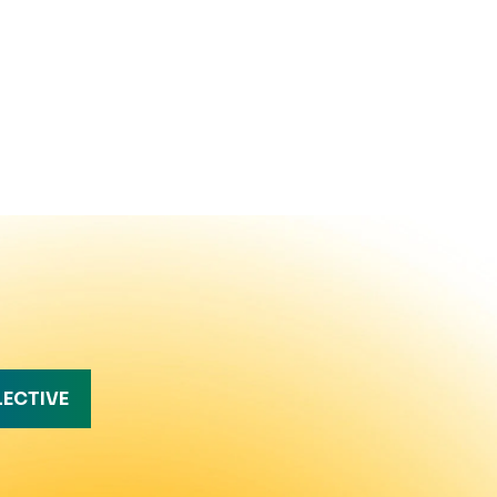
LECTIVE