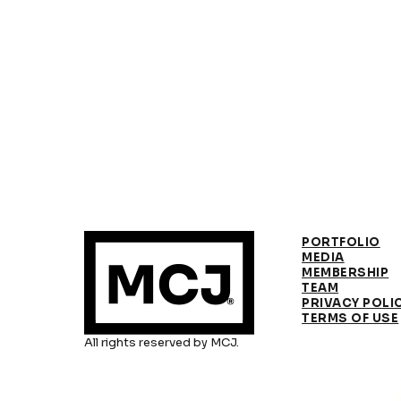
PORTFOLIO
MEDIA
MEMBERSHIP
TEAM
PRIVACY POLI
TERMS OF USE
All rights reserved by MCJ.