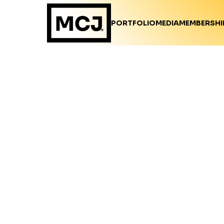
PORTFOLIO
MEDIA
MEMBERSHI