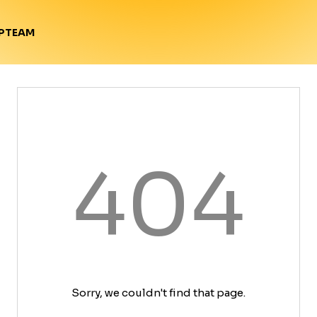
TEAM
P
404
Sorry, we couldn't find that page.