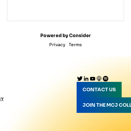
Powered by Consider
Privacy
Terms
CONTACT US
CY
JOIN THE MCJ COL