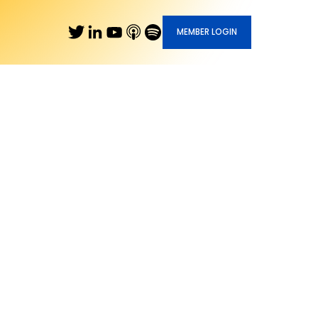
MEMBER LOGIN