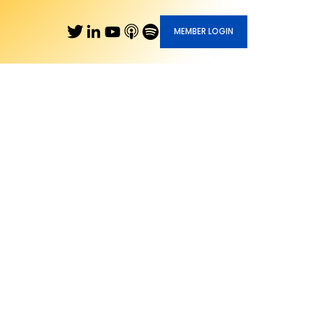
MEMBER LOGIN