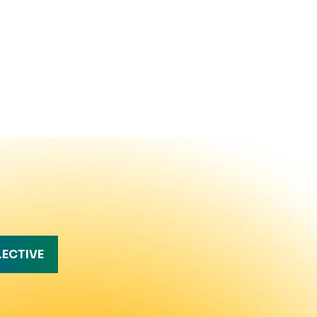
LECTIVE