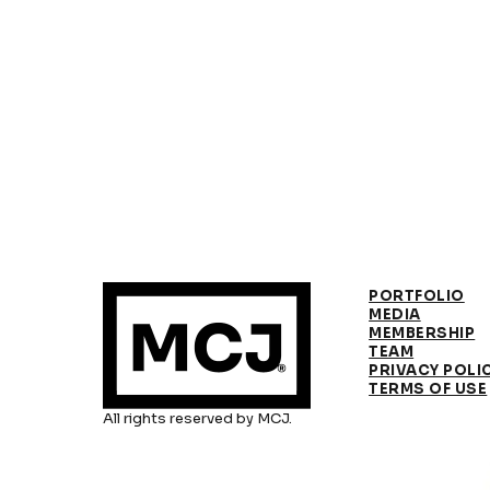
PORTFOLIO
MEDIA
MEMBERSHIP
TEAM
PRIVACY POLI
TERMS OF USE
All rights reserved by MCJ.