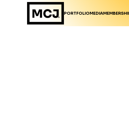
PORTFOLIO
MEDIA
MEMBERSHI