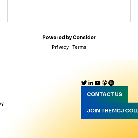
Powered by Consider
Privacy
Terms
CONTACT US
CY
JOIN THE MCJ COL