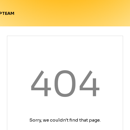
TEAM
P
404
Sorry, we couldn't find that page.