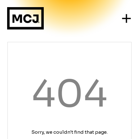
404
Sorry, we couldn't find that page.