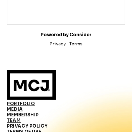
Powered by Consider
Privacy
Terms
PORTFOLIO
MEDIA
MEMBERSHIP
TEAM
PRIVACY POLICY
TERMS OF USE