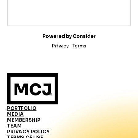
Powered by Consider
Privacy
Terms
PORTFOLIO
MEDIA
MEMBERSHIP
TEAM
PRIVACY POLICY
TERMS OF USE