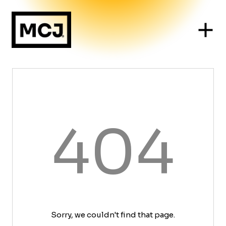
404
Sorry, we couldn't find that page.