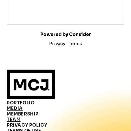
Powered by Consider
Privacy
Terms
PORTFOLIO
MEDIA
MEMBERSHIP
TEAM
PRIVACY POLICY
TERMS OF USE