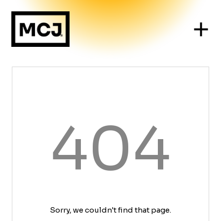
404
Sorry, we couldn't find that page.