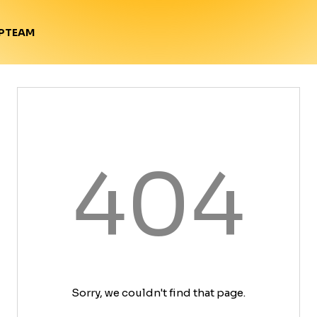
TEAM
P
404
Sorry, we couldn't find that page.