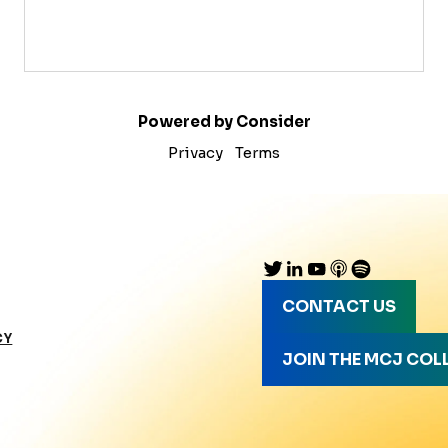
Powered by Consider
Privacy
Terms
CONTACT US
CY
JOIN THE MCJ COL