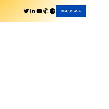
MEMBER LOGIN