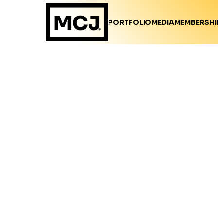
PORTFOLIO
MEDIA
MEMBERSHI