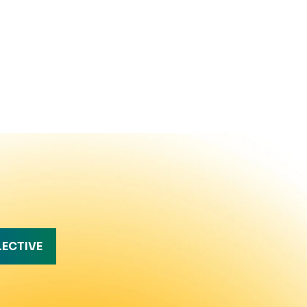
LECTIVE