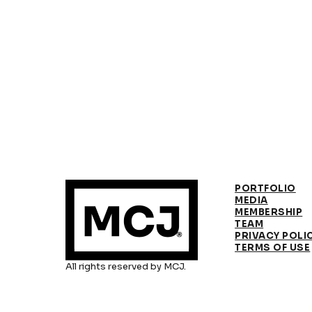
PORTFOLIO
MEDIA
MEMBERSHIP
TEAM
PRIVACY POLI
TERMS OF USE
All rights reserved by MCJ.