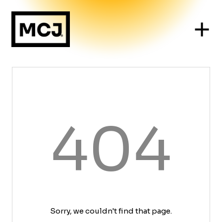
404
Sorry, we couldn't find that page.