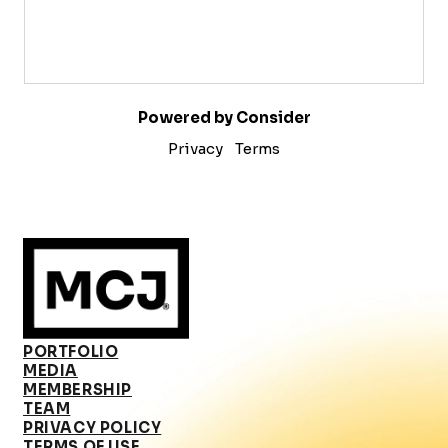
Powered by Consider
Privacy
Terms
PORTFOLIO
MEDIA
MEMBERSHIP
TEAM
PRIVACY POLICY
TERMS OF USE