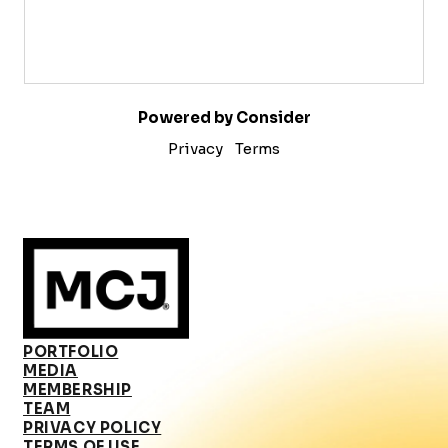
Powered by Consider
Privacy
Terms
PORTFOLIO
MEDIA
MEMBERSHIP
TEAM
PRIVACY POLICY
TERMS OF USE