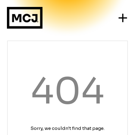
404
Sorry, we couldn't find that page.