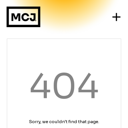
404
Sorry, we couldn't find that page.