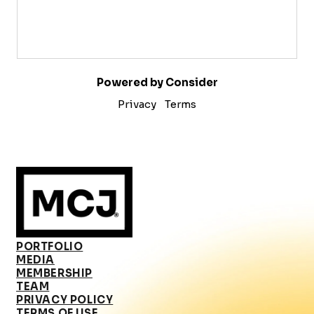
Powered by Consider
Privacy
Terms
PORTFOLIO
MEDIA
MEMBERSHIP
TEAM
PRIVACY POLICY
TERMS OF USE