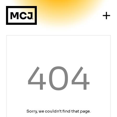
404
Sorry, we couldn't find that page.