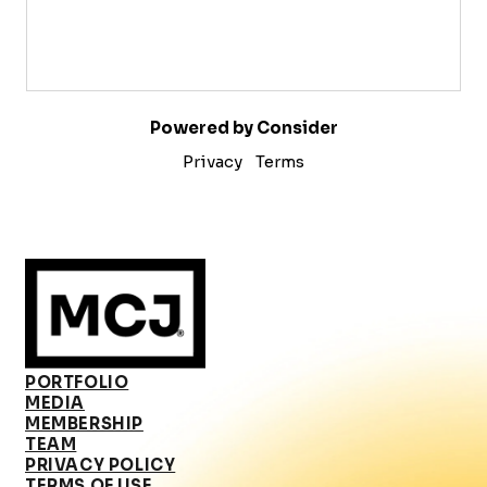
Powered by Consider
Privacy
Terms
PORTFOLIO
MEDIA
MEMBERSHIP
TEAM
PRIVACY POLICY
TERMS OF USE