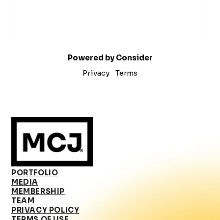
Powered by Consider
Privacy
Terms
PORTFOLIO
MEDIA
MEMBERSHIP
TEAM
PRIVACY POLICY
TERMS OF USE