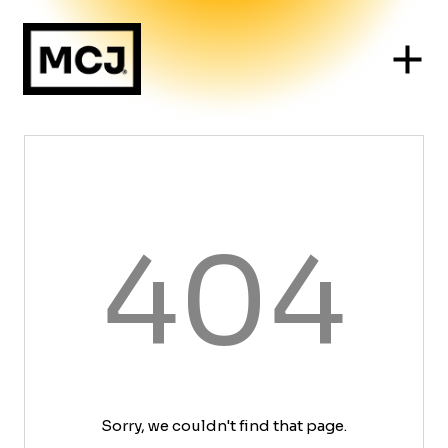
404
Sorry, we couldn't find that page.