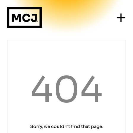
404
Sorry, we couldn't find that page.