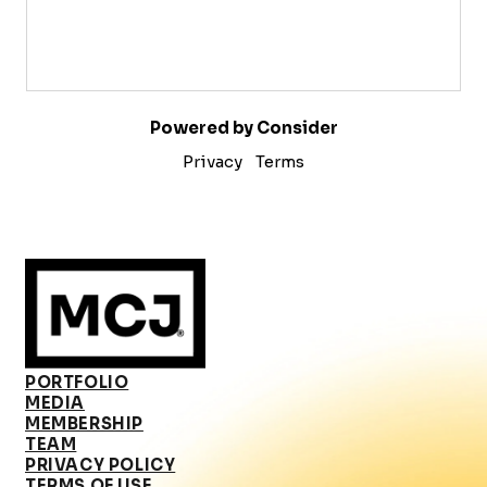
Powered by Consider
Privacy
Terms
PORTFOLIO
MEDIA
MEMBERSHIP
TEAM
PRIVACY POLICY
TERMS OF USE