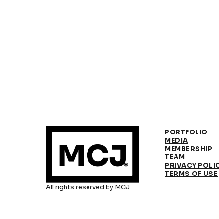
PORTFOLIO
MEDIA
MEMBERSHIP
TEAM
PRIVACY POLI
TERMS OF USE
All rights reserved by MCJ.