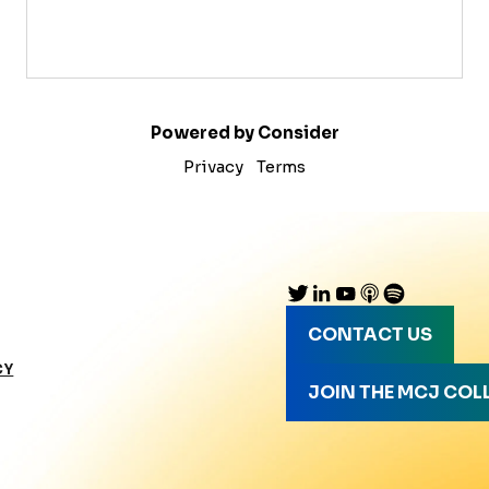
Powered by Consider
Privacy
Terms
CONTACT US
CY
JOIN THE MCJ COL