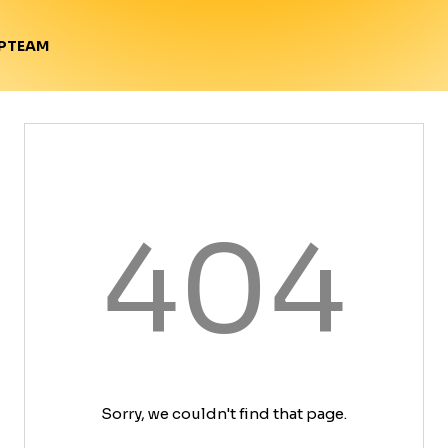
TEAM
P
404
Sorry, we couldn't find that page.