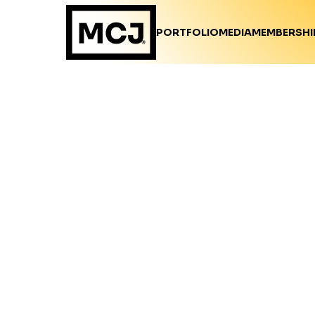
PORTFOLIO
MEDIA
MEMBERSHI