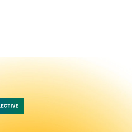
LECTIVE