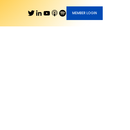
MEMBER LOGIN